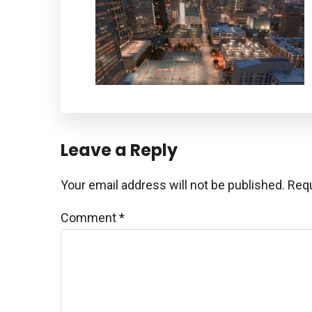
Reader
Leave a Reply
Interactions
Your email address will not be published.
Requ
Comment
*