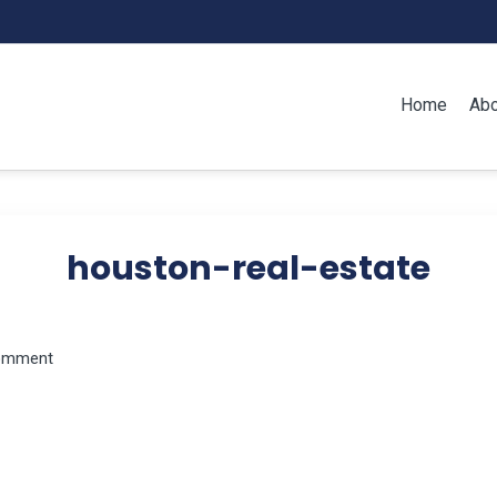
Home
Abo
houston-real-estate
omment