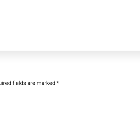
ired fields are marked
*