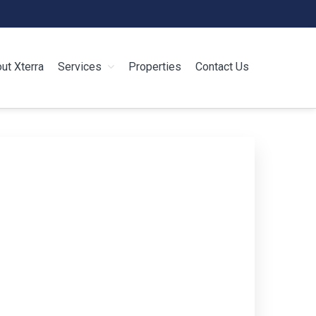
ut Xterra
Services
Properties
Contact Us