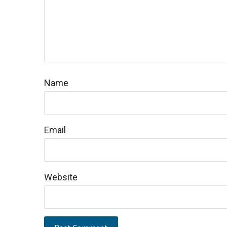
Name
Email
Website