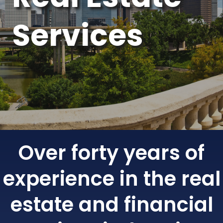
Services
Over forty years of
experience in the real
estate and financial