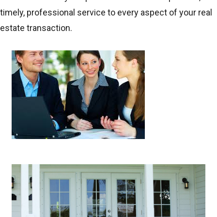
timely, professional service to every aspect of your real
estate transaction.