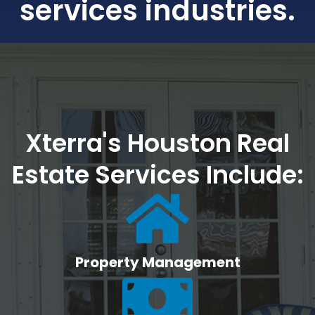
services industries.
Xterra's Houston Real
Estate Services Include:
Property Management