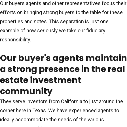
Our buyers agents and other representatives focus their
efforts on bringing strong buyers to the table for these
properties and notes. This separation is just one
example of how seriously we take our fiduciary
responsibility.
Our buyer's agents maintain
a strong presence in the real
estate investment
community
They serve investors from California to just around the
corner here in Texas. We have experienced agents to
ideally accommodate the needs of the various