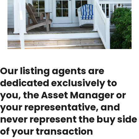
Our listing agents are
dedicated exclusively to
you, the Asset Manager or
your representative, and
never represent the buy side
of your transaction