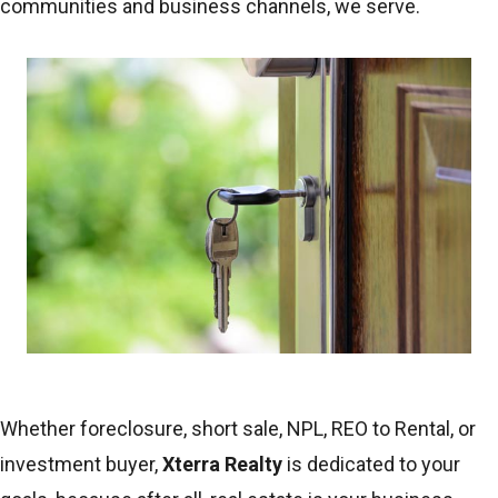
communities and business channels, we serve.
Whether foreclosure, short sale, NPL, REO to Rental, or
investment buyer,
Xterra Realty
is dedicated to your