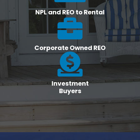
NPL and REO to Rental
Corporate Owned REO
Investment
Buyers