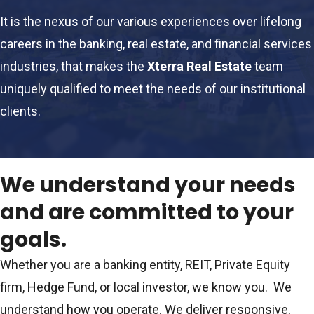
It is the nexus of our various experiences over lifelong
careers in the banking, real estate, and financial services
industries, that makes the
Xterra Real Estate
team
uniquely qualified to meet the needs of our institutional
clients.
We understand your needs
and are committed to your
goals.
Whether you are a banking entity, REIT, Private Equity
firm, Hedge Fund, or local investor, we know you. We
understand how you operate. We deliver responsive,