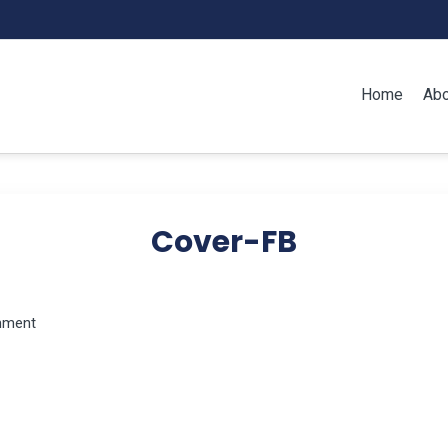
Home
Abo
Cover-FB
mment