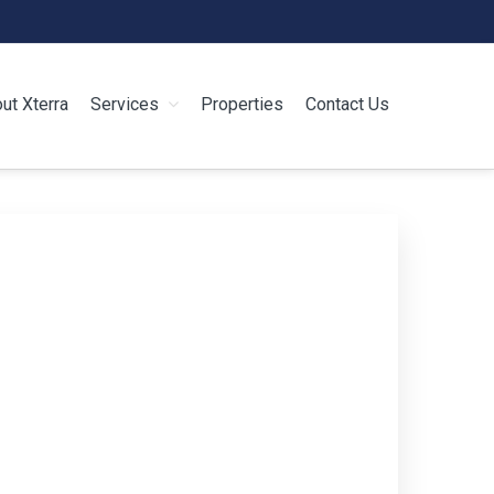
ut Xterra
Services
Properties
Contact Us