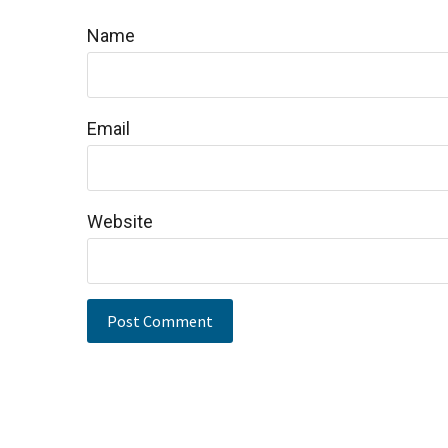
Name
Email
Website