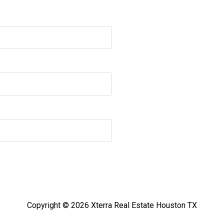
Copyright © 2026 Xterra Real Estate Houston TX