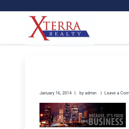
Skip
Skip
to
to
primary
main
navigation
content
XTERRA REAL ESTATE
Serving the Houston Texaplex
January 16, 2014
by
admin
Leave a Co