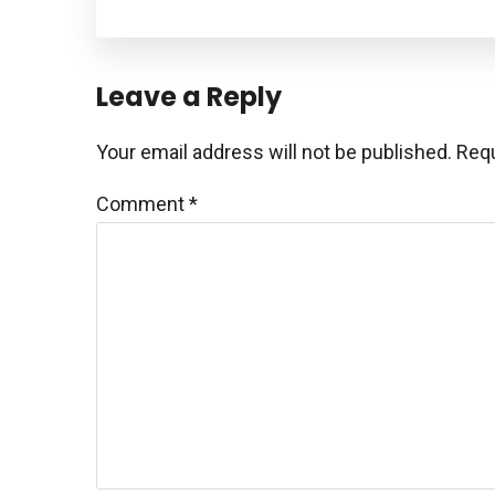
Reader
Leave a Reply
Interactions
Your email address will not be published.
Requ
Comment
*