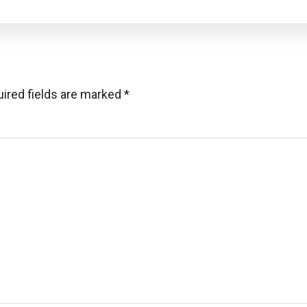
ired fields are marked
*