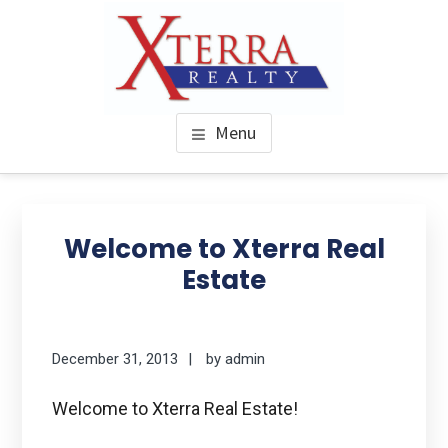
Skip
to
main
content
XTERRA REAL ESTATE
Serving the Houston Texaplex
Menu
Welcome to Xterra Real
Estate
December 31, 2013
by
admin
Welcome to Xterra Real Estate!