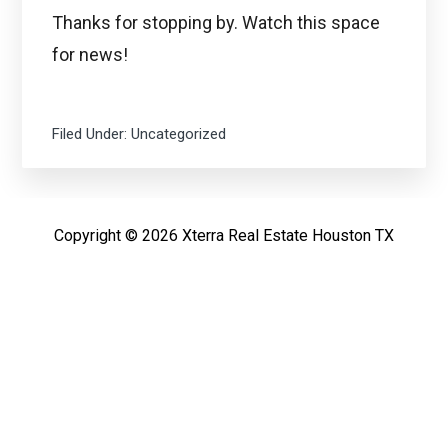
Thanks for stopping by. Watch this space
for news!
Filed Under:
Uncategorized
Copyright © 2026 Xterra Real Estate Houston TX