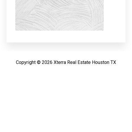
Copyright © 2026 Xterra Real Estate Houston TX