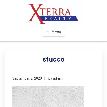
Skip
to
main
content
XTERRA REAL ESTATE
Serving the Houston Texaplex
Menu
stucco
September 2, 2020
by
admin